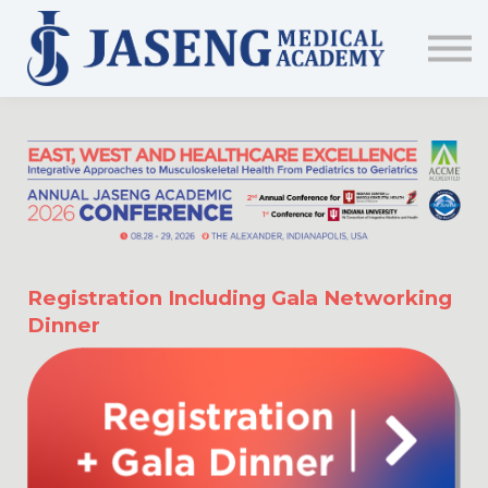
Sign up
The Academy
CME & Education
Medical Training Program
AJA Conference
Registration Including Gala Networking
Dinner