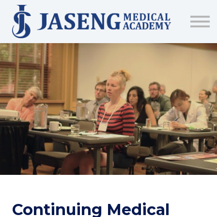
Sign up
The Academy
CME & Education
Medical Training Program
AJA Conference
Continuing Medical