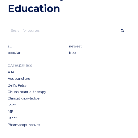
Education
all
newest
popular
free
CATEGORIES
AJA
Acupuncture
Bell's Palsy
Chuna manual therapy
Clinical knowledge
Joint
MRI
Other
Pharmacopuncture
Research