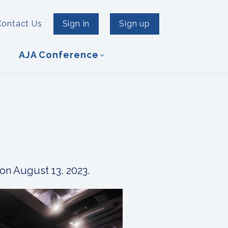
Contact Us
Sign in
Sign up
AJA Conference
on August 13, 2023.