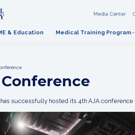
Media Center
ME & Education
Medical Training Program
Conference
 Conference
as successfully hosted its 4th AJA conference 