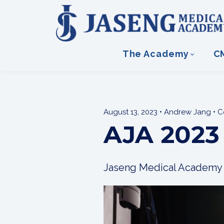
The Academy
C
August 13, 2023 • Andrew Jang • 
AJA 2023
Jaseng Medical Academy h