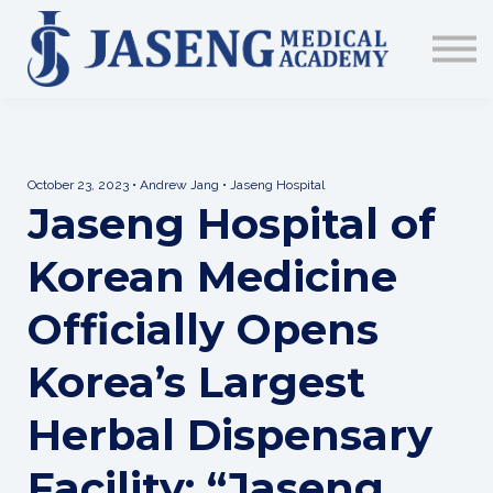
Sign up
The Academy
CME & Education
Medical Training Program
AJA Conference
October 23, 2023 • Andrew Jang • Jaseng Hospital
Jaseng Hospital of
Korean Medicine
Officially Opens
Korea’s Largest
Herbal Dispensary
Facility: “Jaseng