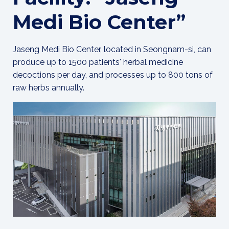
Medi Bio Center”
Jaseng Medi Bio Center, located in Seongnam-si, can
produce up to 1500 patients' herbal medicine
decoctions per day, and processes up to 800 tons of
raw herbs annually.