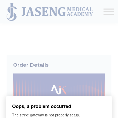
Sign up
The Academy
CME & Education
Medical Training Program
AJA Conference
Order Details
Oops, a problem occurred
The stripe gateway is not properly setup.