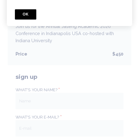
COURSE
OK
AJA 2026 Conference
Join us for the Annual Jaseng Academic 2026
Conference in Indianapolis USA co-hosted with
Indiana University
Price
$450
sign up
*
WHAT'S YOUR NAME?
*
WHAT'S YOUR E-MAIL?