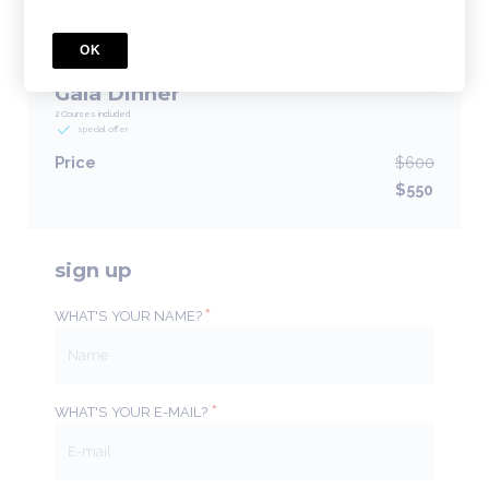
BUNDLE
OK
Earlybird General Registration with
Gala Dinner
2 Courses included
special offer
Price
$600
$550
sign up
*
WHAT'S YOUR NAME?
*
WHAT'S YOUR E-MAIL?