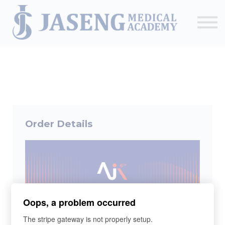
Sign up
The Academy
CME & Education
Medical Training Program
AJA Conference
Order Details
Oops, a problem occurred
The stripe gateway is not properly setup.