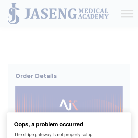
Sign up
The Academy
CME & Education
Medical Training Program
AJA Conference
Order Details
Oops, a problem occurred
The stripe gateway is not properly setup.