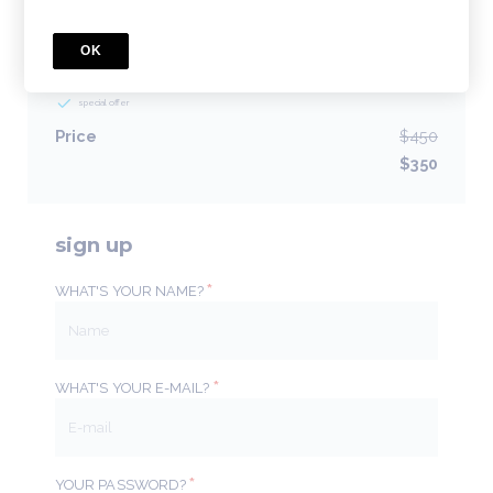
BUNDLE
OK
Poster Presenters
1 Courses included
special offer
Price
$450
$350
sign up
*
WHAT'S YOUR NAME?
*
WHAT'S YOUR E-MAIL?
*
YOUR PASSWORD?