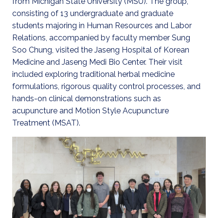
from Michigan State University (MSU). The group,
consisting of 13 undergraduate and graduate
students majoring in Human Resources and Labor
Relations, accompanied by faculty member Sung
Soo Chung, visited the Jaseng Hospital of Korean
Medicine and Jaseng Medi Bio Center. Their visit
included exploring traditional herbal medicine
formulations, rigorous quality control processes, and
hands-on clinical demonstrations such as
acupuncture and Motion Style Acupuncture
Treatment (MSAT).