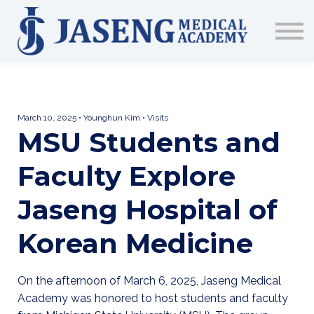
Sign up
The Academy
CME & Education
Medical Training Program
AJA Conference
March 10, 2025 • Younghun Kim • Visits
MSU Students and
Faculty Explore
Jaseng Hospital of
Korean Medicine
On the afternoon of March 6, 2025, Jaseng Medical
Academy was honored to host students and faculty