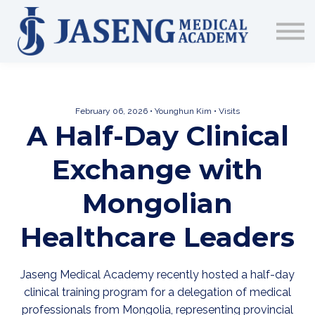
Sign up
The Academy
CME & Education
Medical Training Program
February 06, 2026 • Younghun Kim • Visits
AJA Conference
A Half-Day Clinical
Exchange with
Mongolian
Healthcare Leaders
Jaseng Medical Academy recently hosted a half-day
clinical training program for a delegation of medical
professionals from Mongolia, representing provincial