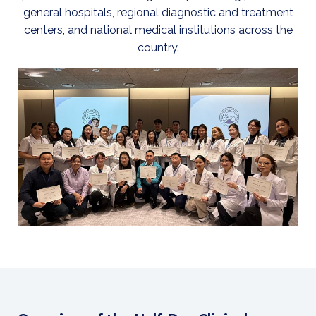
general hospitals, regional diagnostic and treatment
centers, and national medical institutions across the
country.